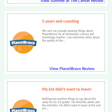
View Summer at The Center Review
5 years and counting
We can't say enough amazing things about
PlanetBravo! As an elementary science and
technology teacher, I am extremely picky about
the quality of the …
View PlanetBravo Review
My kid didn't want to leave!
Nothing but positive things to say about this
camp for my 1st grader. He liked the adults and
the activities. He didn't want to leave at the end
of t…