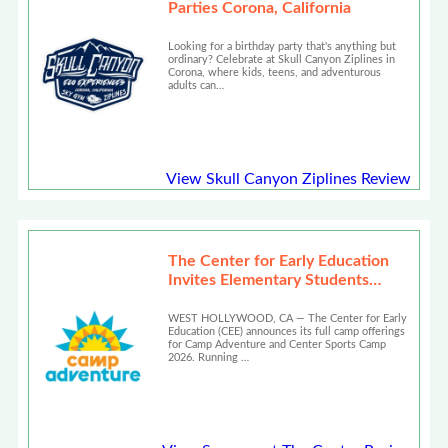
Parties Corona, California
Looking for a birthday party that's anything but
ordinary? Celebrate at Skull Canyon Ziplines in
Corona, where kids, teens, and adventurous
adults can…
View Skull Canyon Ziplines Review
The Center for Early Education
Invites Elementary Students
Across LA to Camp Adventure
2026
WEST HOLLYWOOD, CA — The Center for Early
Education (CEE) announces its full camp offerings
for Camp Adventure and Center Sports Camp
2026. Running …