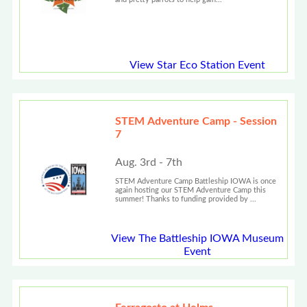
View Star Eco Station Event
STEM Adventure Camp - Session
7
Aug. 3rd - 7th
STEM Adventure Camp Battleship IOWA is once
again hosting our STEM Adventure Camp this
summer! Thanks to funding provided by ...
View The Battleship IOWA Museum
Event