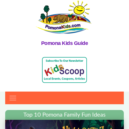
Pomona Kids Guide
Top 10 Pomona Family Fun Ideas