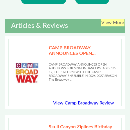
View More
Articles & Reviews
CAMP BROADWAY
ANNOUNCES OPEN
AUDITIONS
CAMP BROADWAY ANNOUNCES OPEN
AUDITIONS FOR SINGER/DANCERS, AGES 12-
17, TO PERFORM WITH THE CAMP
BROADWAY ENSEMBLE IN 2026-2027 SEASON
The Broadway …
View Camp Broadway Review
Skull Canyon Ziplines Birthday