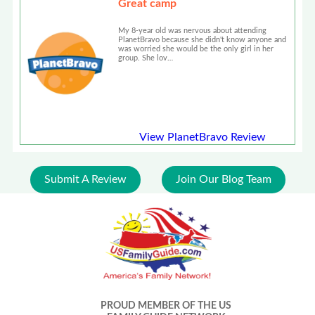
Great camp
My 8-year old was nervous about attending
PlanetBravo because she didn't know anyone and
was worried she would be the only girl in her
group. She lov…
View PlanetBravo Review
Submit A Review
Join Our Blog Team
PROUD MEMBER OF THE US