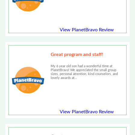
View PlanetBravo Review
Great program and staff!
My 6 year old son had a wonderful time at
PlanetBravo! We appreciated the small group
sizes, personal attention, kind counselors, and
lovely awards at…
View PlanetBravo Review