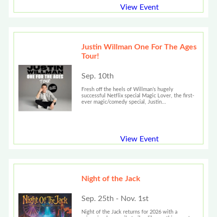
View Event
Justin Willman One For The Ages
Tour!
Sep. 10th
Fresh off the heels of Willman’s hugely
successful Netflix special Magic Lover, the first-
ever magic/comedy special, Justin...
View Event
Night of the Jack
Sep. 25th - Nov. 1st
Night of the Jack returns for 2026 with a