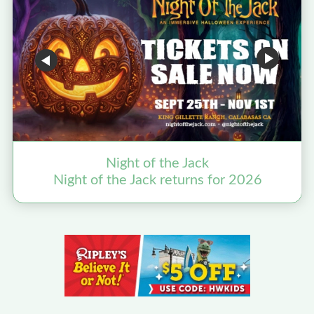
Night of the Jack
Night of the Jack returns for 2026