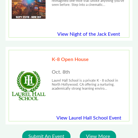
reimagined one-mile trail unlike anything you've
seen before. Step into a cinematic...
View Night of the Jack Event
K-8 Open House
Oct. 8th
Laurel Hall School is a private K - 8 school in
North Hollywood, CA offering a nurturing,
academically strong learning enviro...
View Laurel Hall School Event
Submit An Event
View More