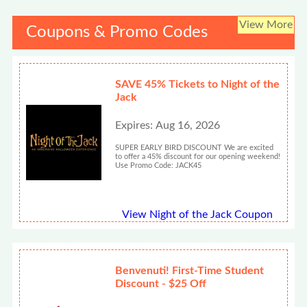
View More
Coupons & Promo Codes
SAVE 45% Tickets to Night of the
Jack
Expires: Aug 16, 2026
SUPER EARLY BIRD DISCOUNT We are excited
to offer a 45% discount for our opening weekend!
Use Promo Code: JACK45
View Night of the Jack Coupon
Benvenuti! First-Time Student
Discount - $25 Off