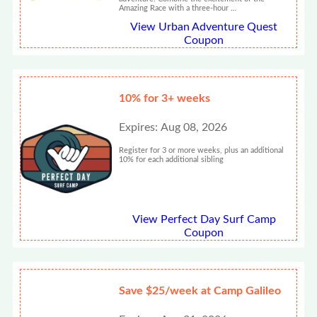
Amazing Race with a three-hour …
View Urban Adventure Quest
Coupon
10% for 3+ weeks
Expires: Aug 08, 2026
Register for 3 or more weeks, plus an additional
10% for each additional sibling
View Perfect Day Surf Camp
Coupon
Save $25/week at Camp Galileo