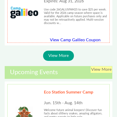
Expires: Aug 31, 2026
Use code 26GALUSFAM25 to save $25 per week.
Valid for the 2026 camp season where space is
available. Applicable on future purchases only and
may not be retroactively applied. Multi-session
discounts w…
View Camp Galileo Coupon
View More
View More
Upcoming Events
Eco Station Summer Camp
Jun. 15th - Aug. 14th
Welcome future animal keepers! Discover fun
facts about slithery snakes, amazing alligators,
and pretty parrots to help gain...