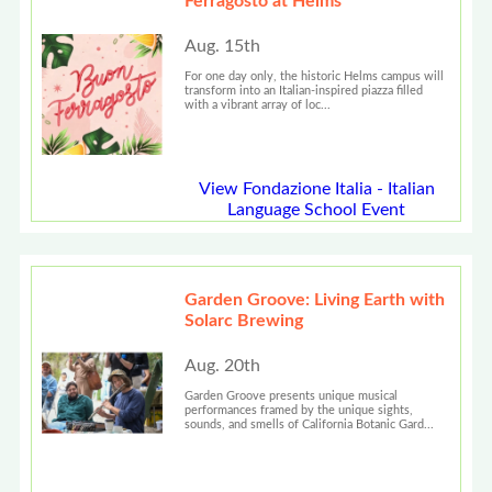
Ferragosto at Helms
Aug. 15th
For one day only, the historic Helms campus will
transform into an Italian-inspired piazza filled
with a vibrant array of loc...
View Fondazione Italia - Italian
Language School Event
Garden Groove: Living Earth with
Solarc Brewing
Aug. 20th
Garden Groove presents unique musical
performances framed by the unique sights,
sounds, and smells of California Botanic Gard...