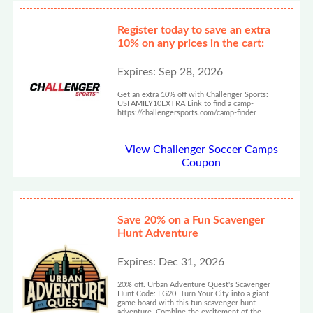
Register today to save an extra
10% on any prices in the cart:
Expires: Sep 28, 2026
Get an extra 10% off with Challenger Sports:
USFAMILY10EXTRA Link to find a camp-
https://challengersports.com/camp-finder
View Challenger Soccer Camps
Coupon
Save 20% on a Fun Scavenger
Hunt Adventure
Expires: Dec 31, 2026
20% off. Urban Adventure Quest's Scavenger
Hunt Code: FG20. Turn Your City into a giant
game board with this fun scavenger hunt
adventure. Combine the excitement of the