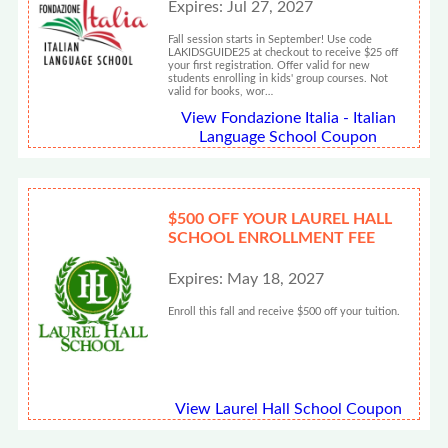
Expires: Jul 27, 2027
Fall session starts in September! Use code
LAKIDSGUIDE25 at checkout to receive $25 off
your first registration. Offer valid for new
students enrolling in kids' group courses. Not
valid for books, wor…
View Fondazione Italia - Italian
Language School Coupon
$500 OFF YOUR LAUREL HALL
SCHOOL ENROLLMENT FEE
Expires: May 18, 2027
Enroll this fall and receive $500 off your tuition.
View Laurel Hall School Coupon